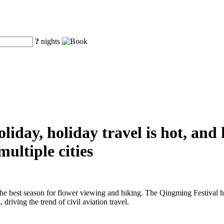
?
nights
iday, holiday travel is hot, and
ultiple cities
the best season for flower viewing and hiking. The Qingming Festival h
driving the trend of civil aviation travel.