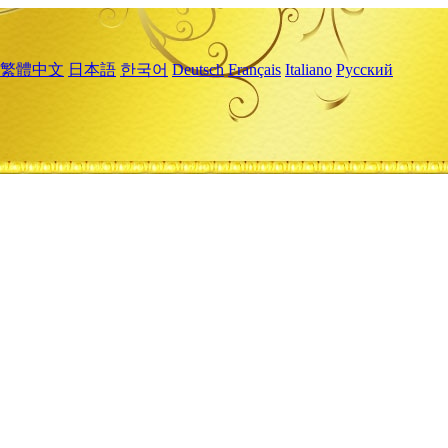
繁體中文
日本語
한국어
Deutsch
Français
Italiano
Русский