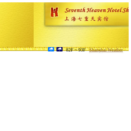
82F ~ 93F
Shanghai Weather