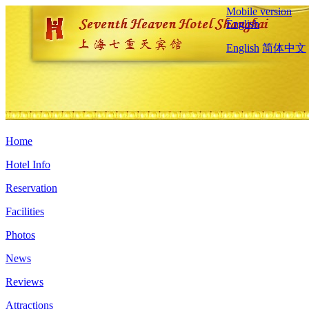
Mobile version
English
English
简体中文
Home
Hotel Info
Reservation
Facilities
Photos
News
Reviews
Attractions