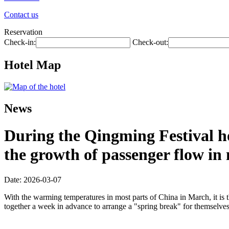
Contact us
Reservation
Check-in:
Check-out:
Hotel Map
News
During the Qingming Festival hol
the growth of passenger flow in m
Date: 2026-03-07
With the warming temperatures in most parts of China in March, it is 
together a week in advance to arrange a "spring break" for themselves, 