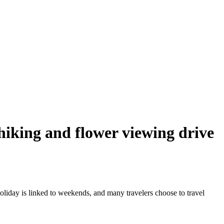
 hiking and flower viewing drive
oliday is linked to weekends, and many travelers choose to travel