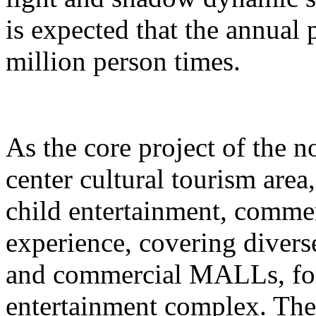
is expected that the annual
million person times.
As the core project of the no
center cultural tourism area
child entertainment, commer
experience, covering divers
and commercial MALLs, for
entertainment complex. The