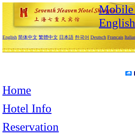
Mobile 
Englis
English
简体中文
繁體中文
日本語
한국어
Deutsch
Français
Itali
Home
Hotel Info
Reservation