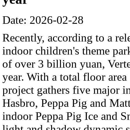
Date: 2026-02-28
Recently, according to a rel
indoor children's theme park
of over 3 billion yuan, Verte
year. With a total floor are
project gathers five major i
Hasbro, Peppa Pig and Mattel
indoor Peppa Pig Ice and Sn
light and shadow dynamic st