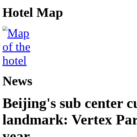
Hotel Map
News
Beijing's sub center 
landmark: Vertex Park 
year