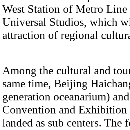
West Station of Metro Line 
Universal Studios, which wi
attraction of regional cultur
Among the cultural and tour
same time, Beijing Haichang
generation oceanarium) and
Convention and Exhibition 
landed as sub centers. The 