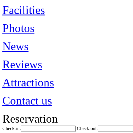
Facilities
Photos
News
Reviews
Attractions
Contact us
Reservation
Check-in:
Check-out: