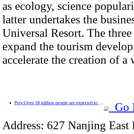
as ecology, science populari
latter undertakes the busine
Universal Resort. The three 
expand the tourism develop
accelerate the creation of a 
Prev:Over 18 million people are expected to enter and exit the country during the 9 days of the Spring Festival
Go 
Address: 627 Nanjing East 