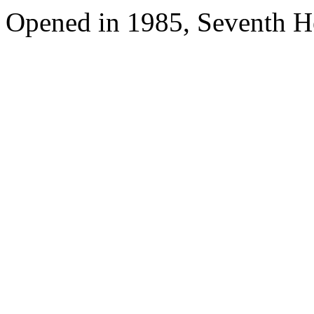
Opened in 1985, Seventh H