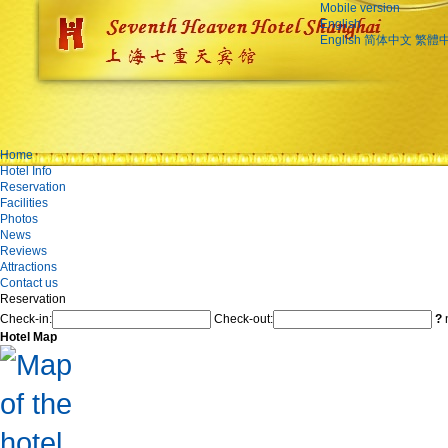
Mobile version
English
English
简体中文
繁體
Home
Hotel Info
Reservation
Facilities
Photos
News
Reviews
Attractions
Contact us
Reservation
Check-in:
Check-out:
?
n
Hotel Map