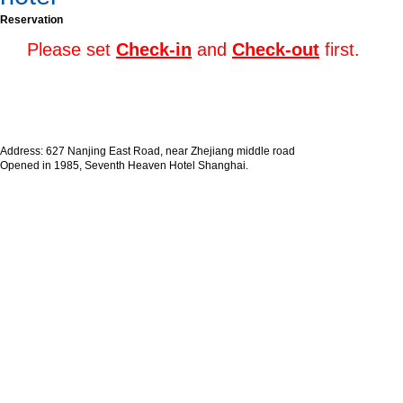
Reservation
Please set
Check-in
and
Check-out
first.
Address: 627 Nanjing East Road, near Zhejiang middle road
Opened in 1985, Seventh Heaven Hotel Shanghai.