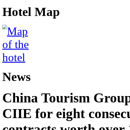
Hotel Map
News
China Tourism Group 
CIIE for eight consecu
contracts worth over 1