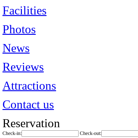
Facilities
Photos
News
Reviews
Attractions
Contact us
Reservation
Check-in:
Check-out: