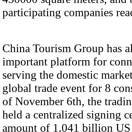
participating companies reac
China Tourism Group has al
important platform for conn
serving the domestic market,
global trade event for 8 con
of November 6th, the tradi
held a centralized signing c
amount of 1.041 billion US 