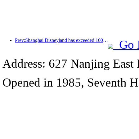
Prev:Shanghai Disneyland has exceeded 100 million visitors and will expand its fourth themed hotel
Go 
Address: 627 Nanjing East 
Opened in 1985, Seventh H