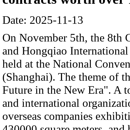
Date: 2025-11-13
On November 5th, the 8th C
and Hongqiao Internationa
held at the National Conven
(Shanghai). The theme of th
Future in the New Era". A to
and international organizati
overseas companies exhibit
430000 square meters, and b