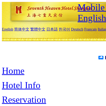
Mobile 
Englis
English
简体中文
繁體中文
日本語
한국어
Deutsch
Français
Itali
Home
Hotel Info
Reservation