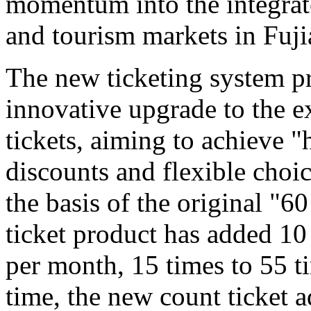
momentum into the integrat
and tourism markets in Fuji
The new ticketing system pr
innovative upgrade to the e
tickets, aiming to achieve "
discounts and flexible choi
the basis of the original "6
ticket product has added 10
per month, 15 times to 55 t
time, the new count ticket 