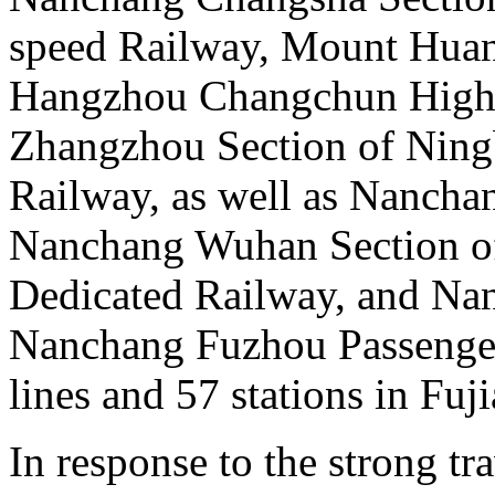
speed Railway, Mount Huan
Hangzhou Changchun High 
Zhangzhou Section of Nin
Railway, as well as Nanchan
Nanchang Wuhan Section of
Dedicated Railway, and Na
Nanchang Fuzhou Passenger
lines and 57 stations in Fuj
In response to the strong t