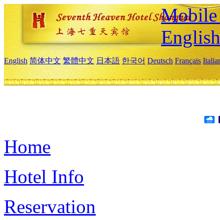
Mobile 
Englis
English
简体中文
繁體中文
日本語
한국어
Deutsch
Français
Itali
Home
Hotel Info
Reservation