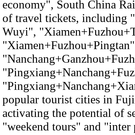
economy", South China Rai
of travel tickets, includ
Wuyi", "Xiamen+Fuzhou+T
"Xiamen+Fuzhou+Pingtan",
"Nanchang+Ganzhou+Fuzh
"Pingxiang+Nanchang+Fuz
"Pingxiang+Nanchang+Xiam
popular tourist cities in Fu
activating the potential of
"weekend tours" and "inter 