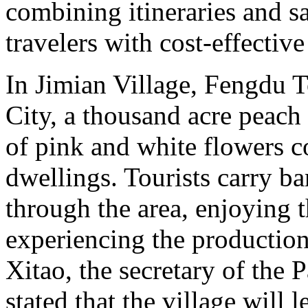
combining itineraries and sa
travelers with cost-effectiv
In Jimian Village, Fengdu 
City, a thousand acre peach 
of pink and white flowers 
dwellings. Tourists carry b
through the area, enjoying 
experiencing the production 
Xitao, the secretary of the 
stated that the village will 