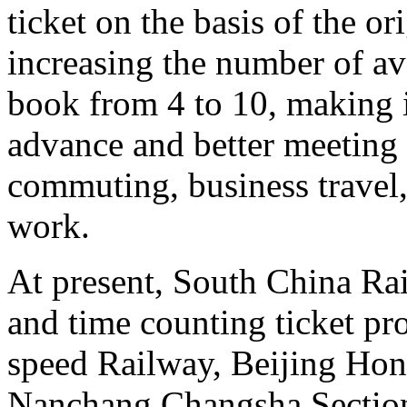
ticket on the basis of the o
increasing the number of ava
book from 4 to 10, making it
advance and better meeting 
commuting, business travel,
work.
At present, South China Rai
and time counting ticket p
speed Railway, Beijing Ho
Nanchang Changsha Sectio