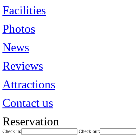
Facilities
Photos
News
Reviews
Attractions
Contact us
Reservation
Check-in:
Check-out: