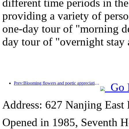
different time periods in t
providing a variety of perso
one-day tour of "morning de
day tour of "overnight stay
Prev:Blooming flowers and poetic appreciation: The grand opening of the Ten Mile Fragrant Flower God Festival!
Go 
Address: 627 Nanjing East 
Opened in 1985, Seventh H