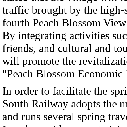
traffic brought by the high
fourth Peach Blossom Viewi
By integrating activities s
friends, and cultural and to
will promote the revitalizat
"Peach Blossom Economic E
In order to facilitate the sp
South Railway adopts the mo
and runs several spring tra