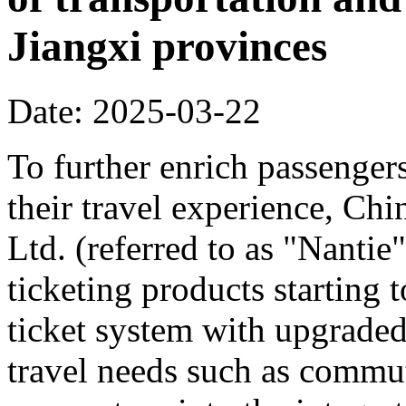
Jiangxi provinces
Date: 2025-03-22
To further enrich passenger
their travel experience, C
Ltd. (referred to as "Nanti
ticketing products starting
ticket system with upgraded
travel needs such as commut