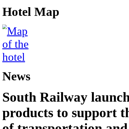
Hotel Map
News
South Railway launch
products to support t
of transportation and