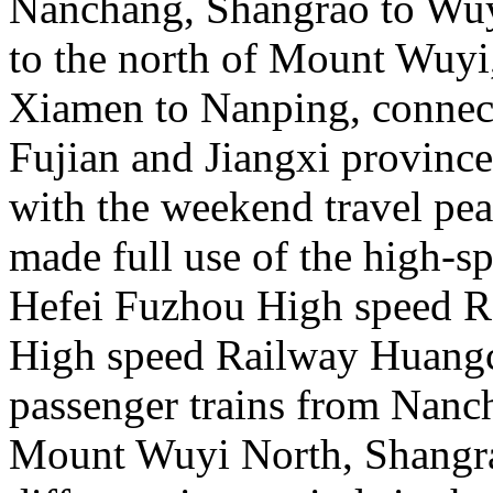
Nanchang, Shangrao to Wu
to the north of Mount Wuy
Xiamen to Nanping, connecti
Fujian and Jiangxi province
with the weekend travel pe
made full use of the high-s
Hefei Fuzhou High speed 
High speed Railway Huangc
passenger trains from Nanc
Mount Wuyi North, Shangra