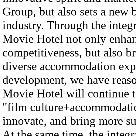
Group, but also sets a new 
industry. Through the integr
Movie Hotel not only enhan
competitiveness, but also b
diverse accommodation expe
development, we have reaso
Movie Hotel will continue t
"film culture+accommodatio
innovate, and bring more su
At the same time, the integr