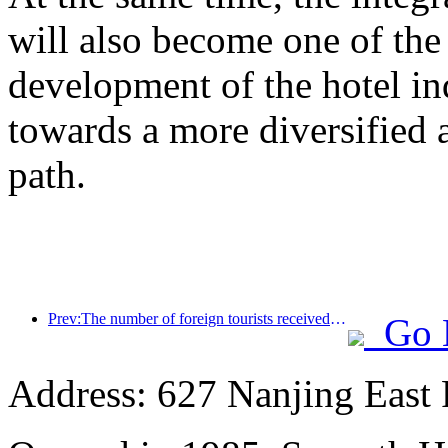
will also become one of the 
development of the hotel ind
towards a more diversified
path.
Prev:The number of foreign tourists received by Jinjiang Hotel (China region) has increased by more than 9 times year-on-year
Go 
Address: 627 Nanjing East 