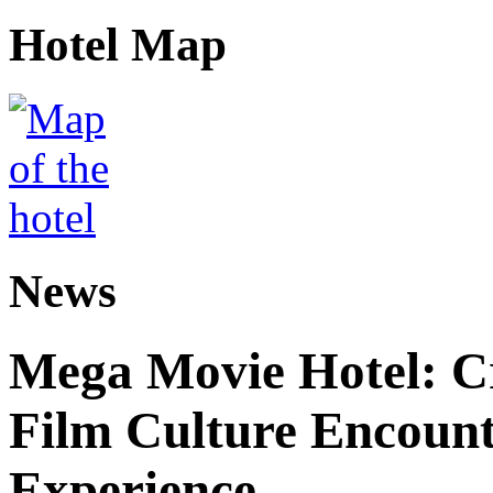
Hotel Map
News
Mega Movie Hotel: Cr
Film Culture Encoun
Experience