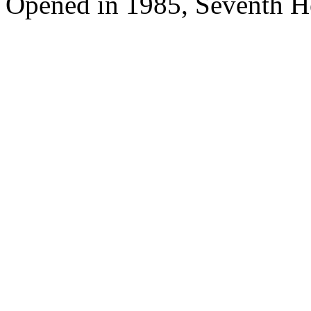
Opened in 1985, Seventh H