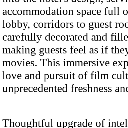
accommodation space full 
lobby, corridors to guest ro
carefully decorated and fil
making guests feel as if the
movies. This immersive expe
love and pursuit of film cul
unprecedented freshness and
Thoughtful upgrade of intel