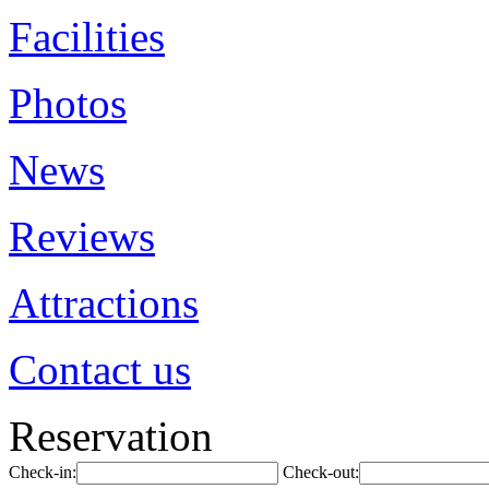
Facilities
Photos
News
Reviews
Attractions
Contact us
Reservation
Check-in:
Check-out: