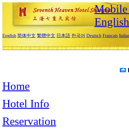
Mobile 
Englis
English
简体中文
繁體中文
日本語
한국어
Deutsch
Français
Itali
Home
Hotel Info
Reservation