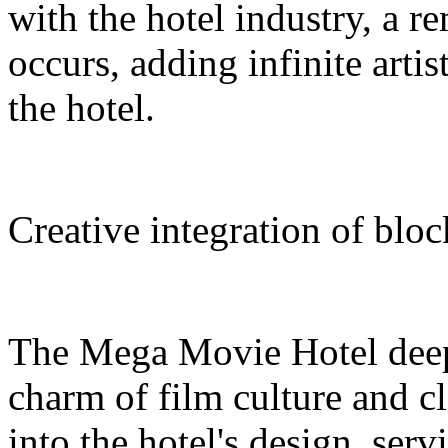
with the hotel industry, a r
occurs, adding infinite arti
the hotel.
Creative integration of blo
The Mega Movie Hotel deep
charm of film culture and cl
into the hotel's design, serv