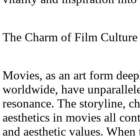
The Charm of Film Cultur
Movies, as an art form deep
worldwide, have unparallel
resonance. The storyline, c
aesthetics in movies all con
and aesthetic values. When 