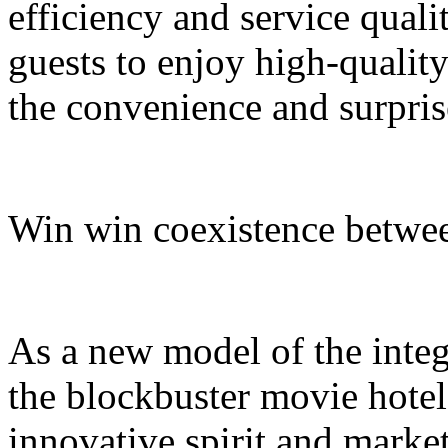
efficiency and service quali
guests to enjoy high-quali
the convenience and surpris
Win win coexistence betwee
As a new model of the integr
the blockbuster movie hotel
innovative spirit and market