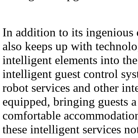
In addition to its ingeniou
also keeps up with technolo
intelligent elements into th
intelligent guest control sy
robot services and other intel
equipped, bringing guests 
comfortable accommodation 
these intelligent services n