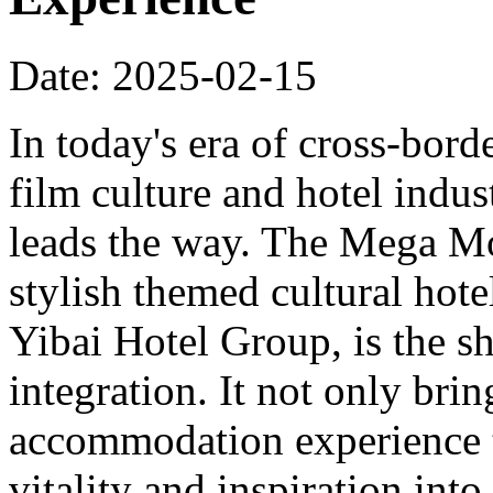
Date: 2025-02-15
In today's era of cross-bord
film culture and hotel indu
leads the way. The Mega Mo
stylish themed cultural hote
Yibai Hotel Group, is the sh
integration. It not only bri
accommodation experience to
vitality and inspiration into