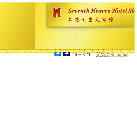
26 ~ 31℃
天気のShanghai