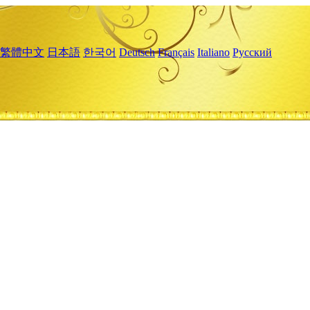
繁體中文
日本語
한국어
Deutsch
Français
Italiano
Русский