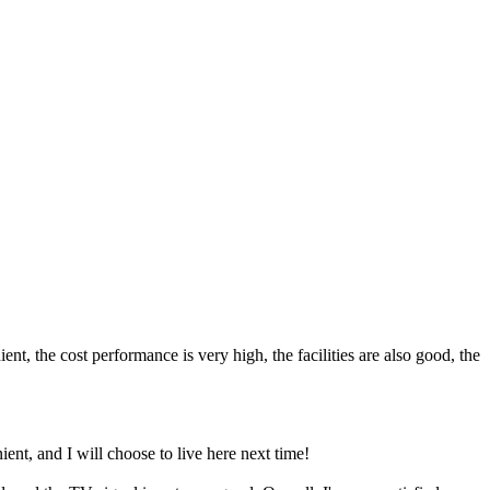
nt, the cost performance is very high, the facilities are also good, the
nt, and I will choose to live here next time!