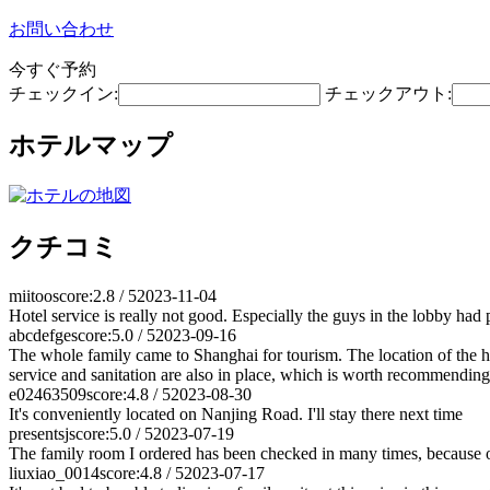
お問い合わせ
今すぐ予約
チェックイン:
チェックアウト:
ホテルマップ
クチコミ
miitoo
score:2.8 / 5
2023-11-04
Hotel service is really not good. Especially the guys in the lobby had
abcdefge
score:5.0 / 5
2023-09-16
The whole family came to Shanghai for tourism. The location of the hote
service and sanitation are also in place, which is worth recommending
e02463509
score:4.8 / 5
2023-08-30
It's conveniently located on Nanjing Road. I'll stay there next time
presentsj
score:5.0 / 5
2023-07-19
The family room I ordered has been checked in many times, because on 
liuxiao_0014
score:4.8 / 5
2023-07-17