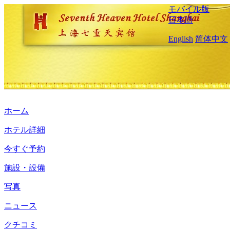
モバイル版
日本語
English
简体中文
ホーム
ホテル詳細
今すぐ予約
施設・設備
写真
ニュース
クチコミ