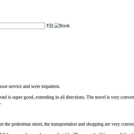
?
泊
 poor service and were impatient.
l is super good, extending in all directions. The travel is very convenie
.
the pedestrian street, the transportation and shopping are very convenie