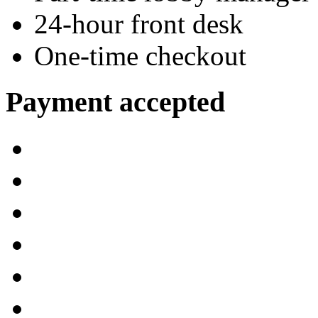
24-hour front desk
One-time checkout
Payment accepted