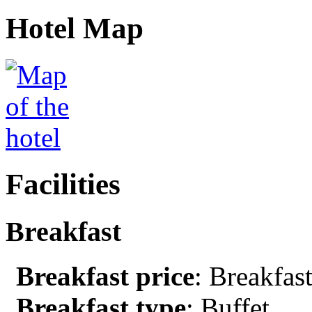
Hotel Map
Facilities
Breakfast
Breakfast price
: Breakfast
Breakfast type
: Buffet