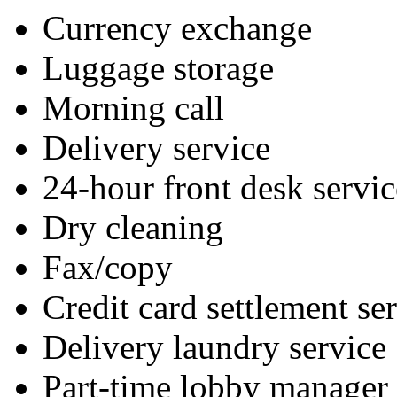
Currency exchange
Luggage storage
Morning call
Delivery service
24-hour front desk servic
Dry cleaning
Fax/copy
Credit card settlement se
Delivery laundry service
Part-time lobby manager