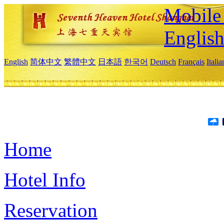
Mobile 
Englis
English
简体中文
繁體中文
日本語
한국어
Deutsch
Français
Itali
Home
Hotel Info
Reservation