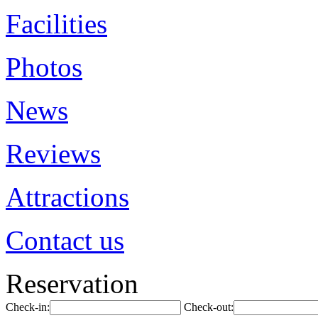
Facilities
Photos
News
Reviews
Attractions
Contact us
Reservation
Check-in:
Check-out: