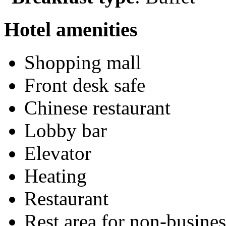
Hotel amenities
Shopping mall
Front desk safe
Chinese restaurant
Lobby bar
Elevator
Heating
Restaurant
Rest area for non-busines