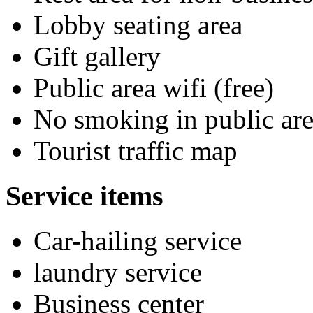
Lobby seating area
Gift gallery
Public area wifi (free)
No smoking in public are
Tourist traffic map
Service items
Car-hailing service
laundry service
Business center