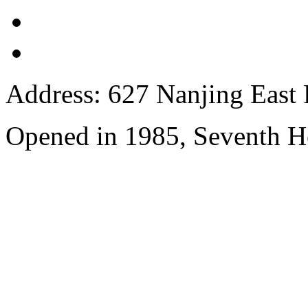
Address: 627 Nanjing East 
Opened in 1985, Seventh H